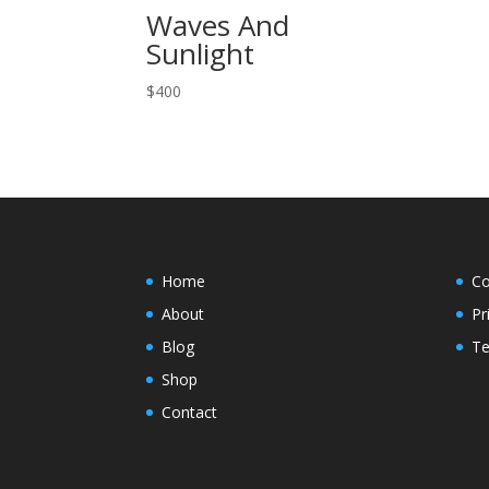
Waves And
Sunlight
$
400
Home
Co
About
Pr
Blog
Te
Shop
Contact