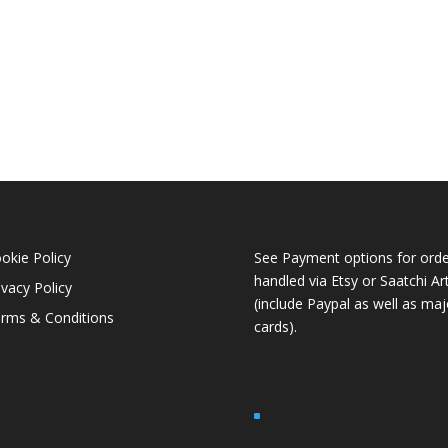
okie Policy
See Payment options for orde
handled via
Etsy
or
Saatchi Ar
ivacy Policy
(include Paypal as well as maj
rms & Conditions
cards).