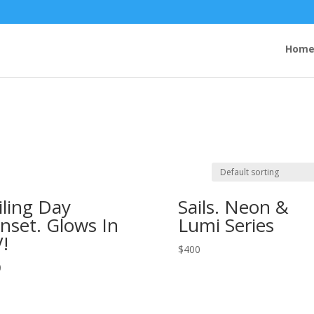
Hom
iling Day
Sails. Neon &
nset. Glows In
Lumi Series
!
$
400
0