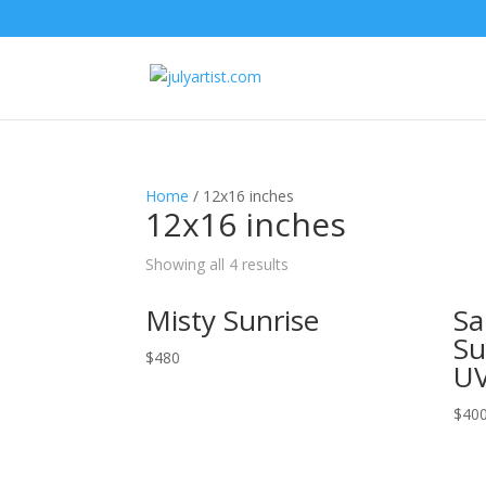
Home
/ 12x16 inches
12x16 inches
Showing all 4 results
Misty Sunrise
Sa
Su
$
480
UV
$
40