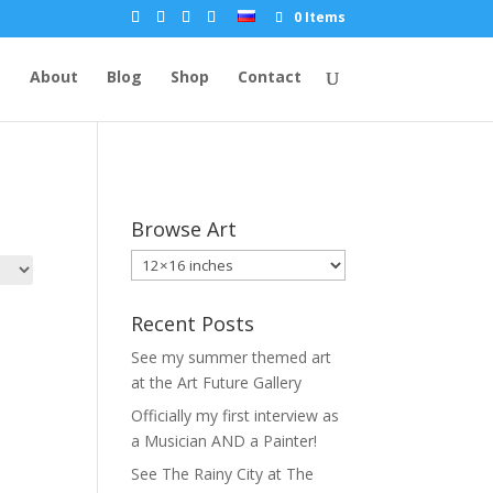
0 Items
e
About
Blog
Shop
Contact
Browse Art
Recent Posts
See my summer themed art
at the Art Future Gallery
Officially my first interview as
a Musician AND a Painter!
See The Rainy City at The