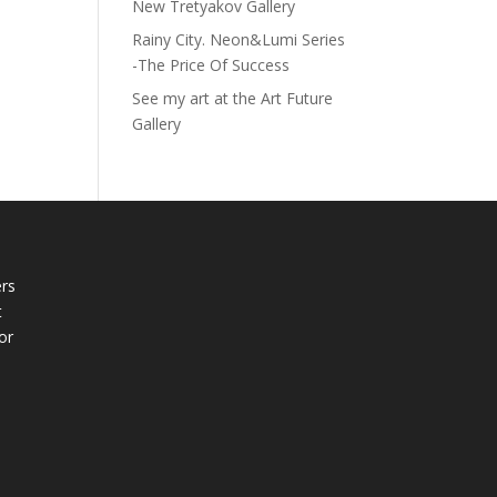
New Tretyakov Gallery
Rainy City. Neon&Lumi Series
-The Price Of Success
See my art at the Art Future
Gallery
rs
t
or