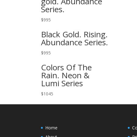
gold. Abundance
Series.
$
995
Black Gold. Rising.
Abundance Series.
$
995
Colors Of The
Rain. Neon &
Lumi Series
$
1045
Home
Co
About
Pr