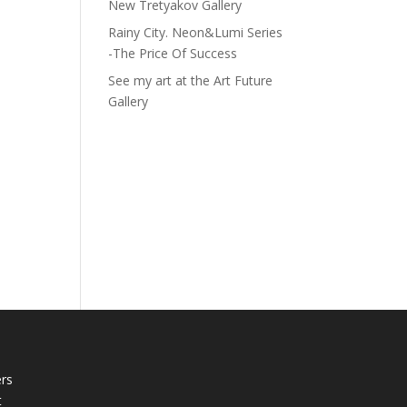
New Tretyakov Gallery
Rainy City. Neon&Lumi Series
-The Price Of Success
See my art at the Art Future
Gallery
rs
t