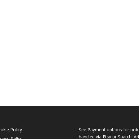
okie Policy
See Payment options for orde
handled via
Etsy
or
Saatchi Ar
ivacy Policy