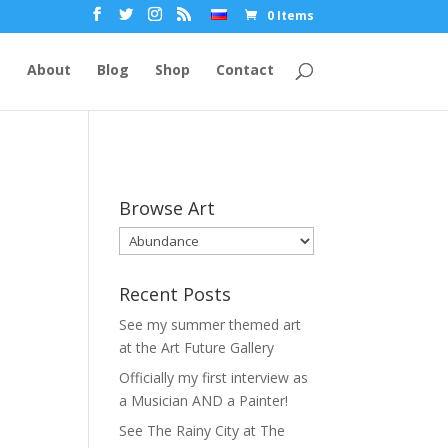
0 Items
e
About
Blog
Shop
Contact
Browse Art
Recent Posts
See my summer themed art
at the Art Future Gallery
Officially my first interview as
a Musician AND a Painter!
See The Rainy City at The