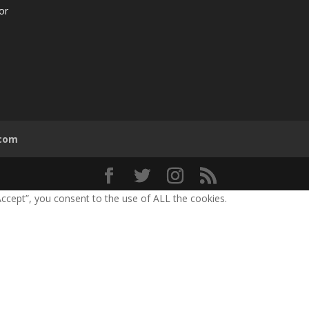
or
.com
ccept”, you consent to the use of ALL the cookies.