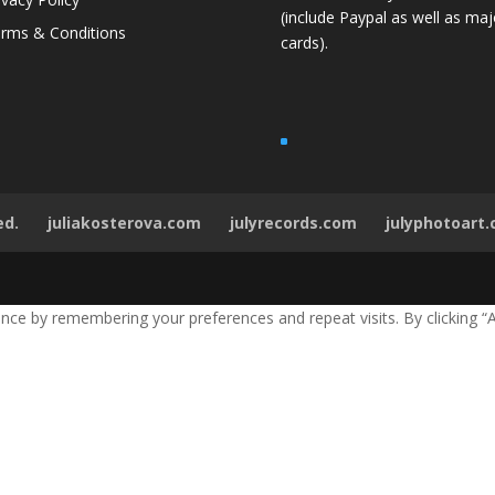
(include Paypal as well as maj
rms & Conditions
cards).
ed.
juliakosterova.com
julyrecords.com
julyphotoart
ce by remembering your preferences and repeat visits. By clicking “A