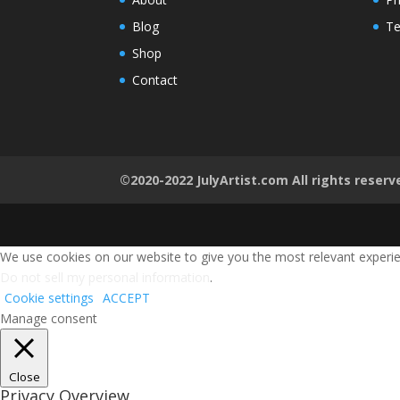
Blog
Te
Shop
Contact
©2020-2022 JulyArtist.com All rights reserv
We use cookies on our website to give you the most relevant experien
Do not sell my personal information
.
Cookie settings
ACCEPT
Manage consent
Close
Privacy Overview