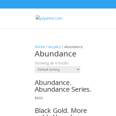
Home
/
Acrylics
/ Abundance
Abundance
Showing all 4 results
Abundance.
Abundance Series.
$
995
Black Gold. More