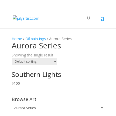
Home
/
Oil paintings
/ Aurora Series
Aurora Series
Showing the single result
Southern Lights
$
100
Browse Art