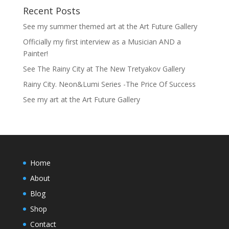
Recent Posts
See my summer themed art at the Art Future Gallery
Officially my first interview as a Musician AND a
Painter!
See The Rainy City at The New Tretyakov Gallery
Rainy City. Neon&Lumi Series -The Price Of Success
See my art at the Art Future Gallery
Home
About
Blog
Shop
Contact