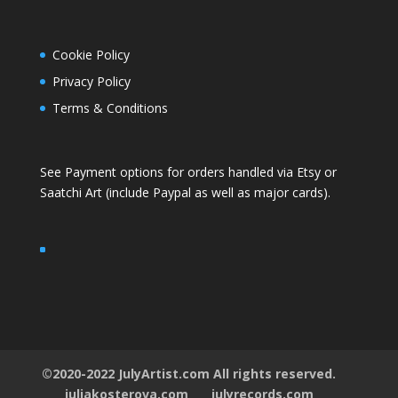
Cookie Policy
Privacy Policy
Terms & Conditions
See Payment options for orders handled via
Etsy
or
Saatchi Art
(include Paypal as well as major cards).
©2020-2022 JulyArtist.com All rights reserved.
juliakosterova.com
julyrecords.com