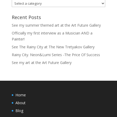
Recent Posts
See my summer themed art at the Art Future Gallery
Officially my first interview as a Musician AND a
Painter!
See The Rainy City at The New Tretyakov Gallery
Rainy City. Neon&Lumi Series -The Price Of Success
See my art at the Art Future Gallery
Home
About
Blog