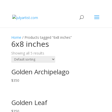
Home
/ Products tagged “6x8 inches”
6x8 inches
Showing all 5 results
Golden Archipelago
$
350
Golden Leaf
$
350