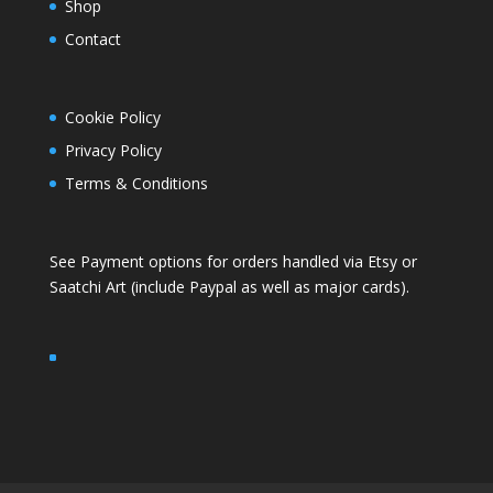
Shop
Contact
Cookie Policy
Privacy Policy
Terms & Conditions
See Payment options for orders handled via
Etsy
or
Saatchi Art
(include Paypal as well as major cards).