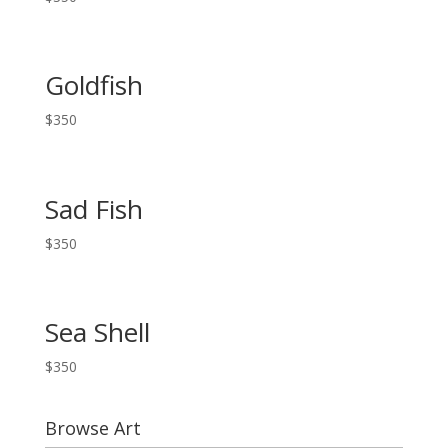
Goldfish
$
350
Sad Fish
$
350
Sea Shell
$
350
Browse Art