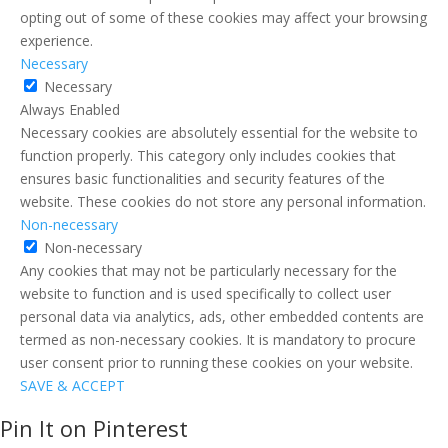
opting out of some of these cookies may affect your browsing
experience.
Necessary
Necessary
Always Enabled
Necessary cookies are absolutely essential for the website to
function properly. This category only includes cookies that
ensures basic functionalities and security features of the
website. These cookies do not store any personal information.
Non-necessary
Non-necessary
Any cookies that may not be particularly necessary for the
website to function and is used specifically to collect user
personal data via analytics, ads, other embedded contents are
termed as non-necessary cookies. It is mandatory to procure
user consent prior to running these cookies on your website.
SAVE & ACCEPT
Pin It on Pinterest