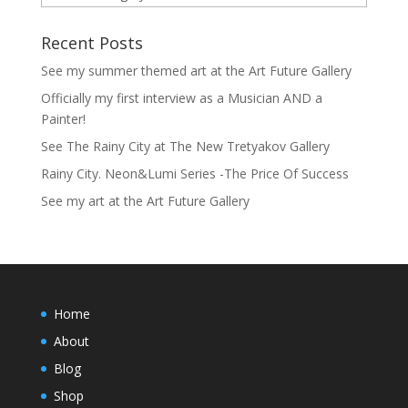
Recent Posts
See my summer themed art at the Art Future Gallery
Officially my first interview as a Musician AND a
Painter!
See The Rainy City at The New Tretyakov Gallery
Rainy City. Neon&Lumi Series -The Price Of Success
See my art at the Art Future Gallery
Home
About
Blog
Shop