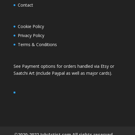
Contact
Cookie Policy
Privacy Policy
Terms & Conditions
See Payment options for orders handled via
Etsy
or
Saatchi Art
(include Paypal as well as major cards).
©2020-2022 JulyArtist.com All rights reserved.