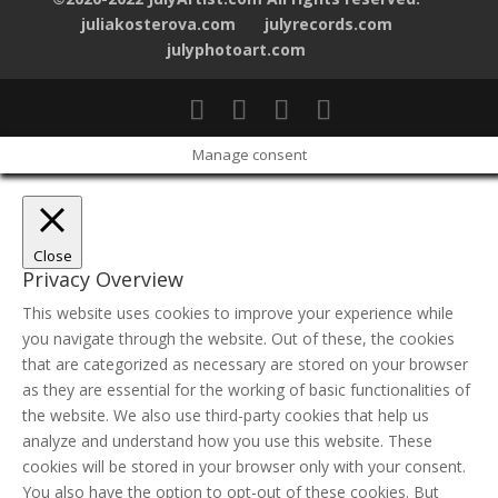
juliakosterova.com
julyrecords.com
julyphotoart.com
Manage consent
Close
Privacy Overview
This website uses cookies to improve your experience while
you navigate through the website. Out of these, the cookies
that are categorized as necessary are stored on your browser
as they are essential for the working of basic functionalities of
the website. We also use third-party cookies that help us
analyze and understand how you use this website. These
cookies will be stored in your browser only with your consent.
You also have the option to opt-out of these cookies. But