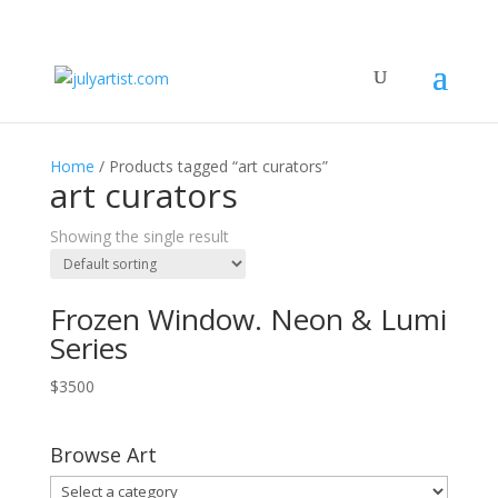
Home
/ Products tagged “art curators”
art curators
Showing the single result
Frozen Window. Neon & Lumi
Series
$
3500
Browse Art