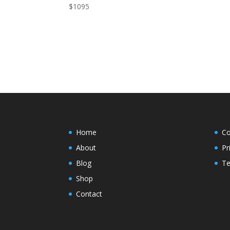
$
1095
Home
Co
About
Pr
Blog
Te
Shop
Contact