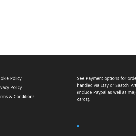
okie Policy
See Payment options for orde
handled via
Etsy
or
Saatchi Ar
ivacy Policy
(include Paypal as well as maj
rms & Conditions
cards).