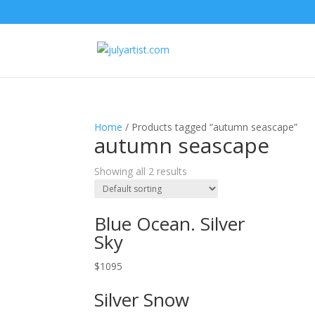
Home
/ Products tagged “autumn seascape”
autumn seascape
Showing all 2 results
Blue Ocean. Silver
Sky
$
1095
Silver Snow