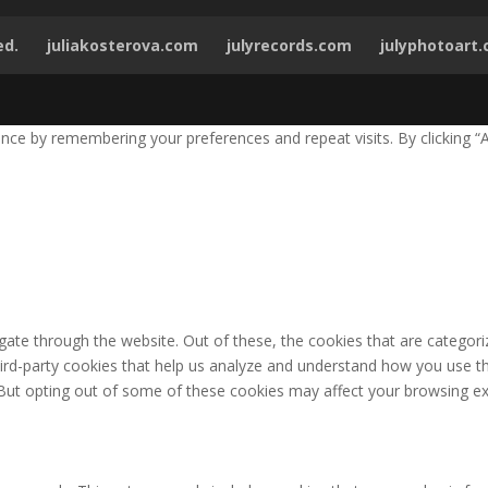
ed.
juliakosterova.com
julyrecords.com
julyphotoart
ce by remembering your preferences and repeat visits. By clicking “A
ate through the website. Out of these, the cookies that are categori
third-party cookies that help us analyze and understand how you use th
 But opting out of some of these cookies may affect your browsing ex