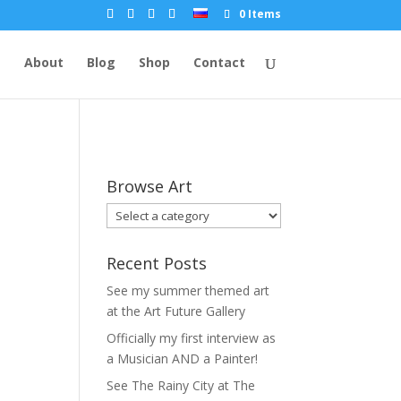
0 Items
e
About
Blog
Shop
Contact
Browse Art
Recent Posts
See my summer themed art
at the Art Future Gallery
Officially my first interview as
a Musician AND a Painter!
See The Rainy City at The