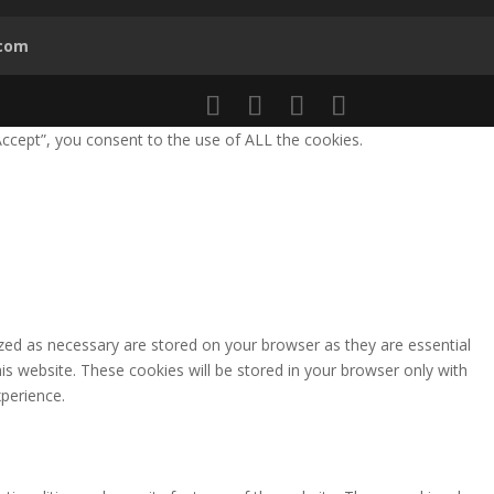
.com
ccept”, you consent to the use of ALL the cookies.
zed as necessary are stored on your browser as they are essential
is website. These cookies will be stored in your browser only with
perience.