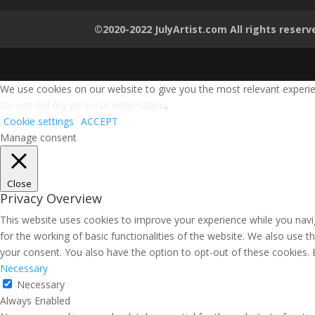
©2020-2022 JulyArtist.com All rights reserv
We use cookies on our website to give you the most relevant experien
Do not sell my personal information
.
Cookie settings
ACCEPT
Manage consent
Close
Privacy Overview
This website uses cookies to improve your experience while you navig
for the working of basic functionalities of the website. We also use 
your consent. You also have the option to opt-out of these cookies.
Necessary
Necessary
Always Enabled