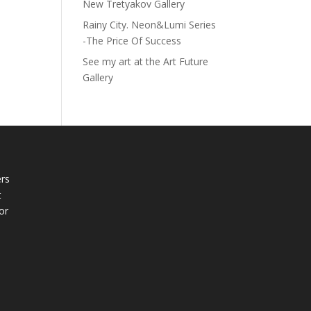
New Tretyakov Gallery
Rainy City. Neon&Lumi Series
-The Price Of Success
See my art at the Art Future
Gallery
rs
t
or