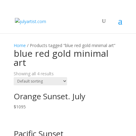
Home
/ Products tagged “blue red gold minimal art”
blue red gold minimal
art
Showing all 4 results
Orange Sunset. July
$
1095
Pacific Sunset