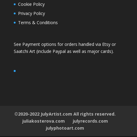
Cookie Policy
Privacy Policy
Terms & Conditions
See Payment options for orders handled via
Etsy
or
Saatchi Art
(include Paypal as well as major cards).
©2020-2022 JulyArtist.com All rights reserved.
juliakosterova.com
julyrecords.com
julyphotoart.com