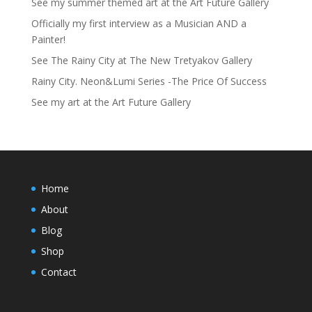
See my summer themed art at the Art Future Gallery
Officially my first interview as a Musician AND a
Painter!
See The Rainy City at The New Tretyakov Gallery
Rainy City. Neon&Lumi Series -The Price Of Success
See my art at the Art Future Gallery
Home
About
Blog
Shop
Contact