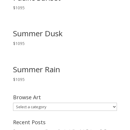
$
1095
Summer Dusk
$
1095
Summer Rain
$
1095
Browse Art
Recent Posts