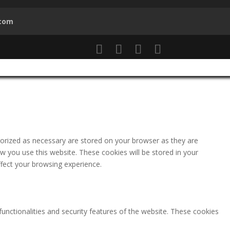
.com
gorized as necessary are stored on your browser as they are
ow you use this website. These cookies will be stored in your
fect your browsing experience.
functionalities and security features of the website. These cookies