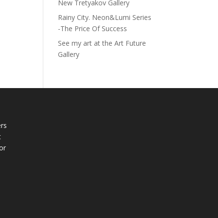
New Tretyakov Gallery
Rainy City. Neon&Lumi Series
-The Price Of Success
See my art at the Art Future
Gallery
rs
t
or