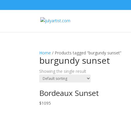
Home
/ Products tagged “burgundy sunset”
burgundy sunset
Showing the single result
Bordeaux Sunset
$
1095