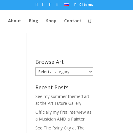
0 Items
e
About
Blog
Shop
Contact
Browse Art
Recent Posts
See my summer themed art
at the Art Future Gallery
Officially my first interview as
a Musician AND a Painter!
See The Rainy City at The