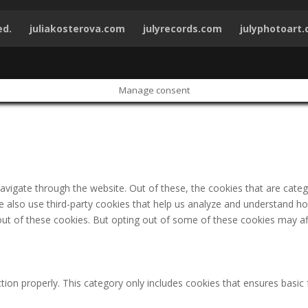
ed.
juliakosterova.com
julyrecords.com
julyphotoart
Manage consent
avigate through the website. Out of these, the cookies that are cate
 We also use third-party cookies that help us analyze and understand h
out of these cookies. But opting out of some of these cookies may af
tion properly. This category only includes cookies that ensures basic 