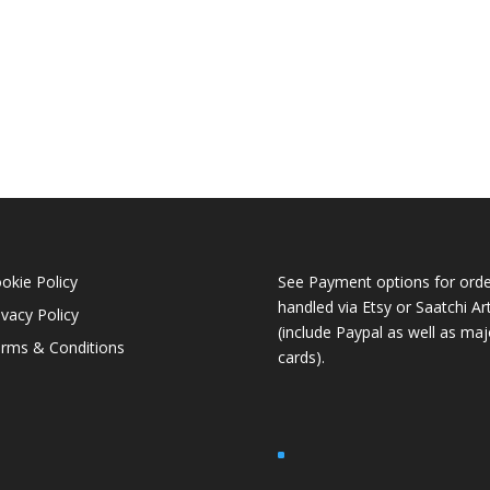
okie Policy
See Payment options for orde
handled via
Etsy
or
Saatchi Ar
ivacy Policy
(include Paypal as well as maj
rms & Conditions
cards).