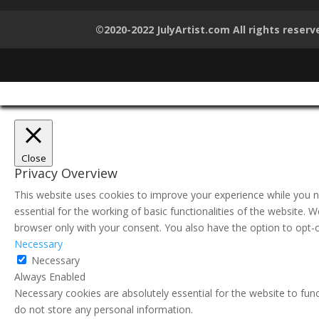
©2020-2022 JulyArtist.com All rights reserv
Close
Privacy Overview
This website uses cookies to improve your experience while you n
essential for the working of basic functionalities of the website.
browser only with your consent. You also have the option to opt-
Necessary
Necessary
Always Enabled
Necessary cookies are absolutely essential for the website to func
do not store any personal information.