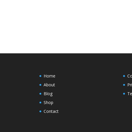
Home
Co
About
Pr
Blog
Te
Shop
Contact