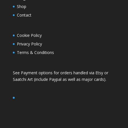
Shop
Contact
Cookie Policy
Privacy Policy
Terms & Conditions
See Payment options for orders handled via
Etsy
or
Saatchi Art
(include Paypal as well as major cards).