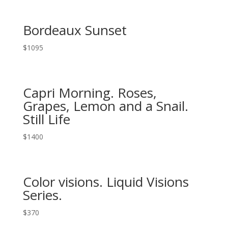
Bordeaux Sunset
$
1095
Capri Morning. Roses,
Grapes, Lemon and a Snail.
Still Life
$
1400
Color visions. Liquid Visions
Series.
$
370