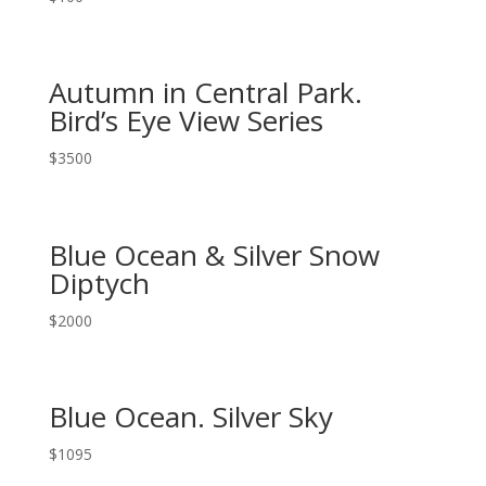
Autumn in Central Park.
Bird’s Eye View Series
$
3500
Blue Ocean & Silver Snow
Diptych
$
2000
Blue Ocean. Silver Sky
$
1095