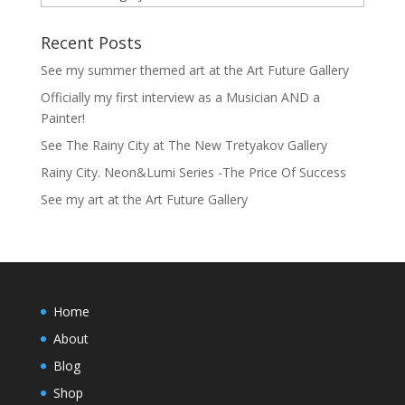
Recent Posts
See my summer themed art at the Art Future Gallery
Officially my first interview as a Musician AND a
Painter!
See The Rainy City at The New Tretyakov Gallery
Rainy City. Neon&Lumi Series -The Price Of Success
See my art at the Art Future Gallery
Home
About
Blog
Shop