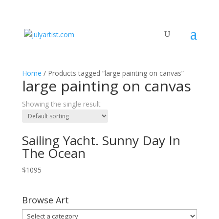
Home
/ Products tagged “large painting on canvas”
large painting on canvas
Showing the single result
Sailing Yacht. Sunny Day In
The Ocean
$
1095
Browse Art