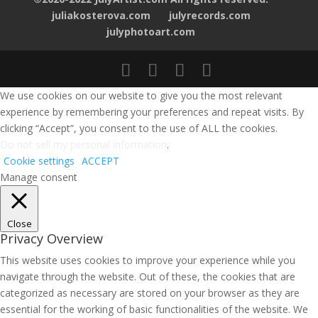
juliakosterova.com
julyrecords.com
julyphotoart.com
We use cookies on our website to give you the most relevant
experience by remembering your preferences and repeat visits. By
clicking “Accept”, you consent to the use of ALL the cookies.
Do not sell my personal information
.
Cookie settings
ACCEPT
Manage consent
Close
Privacy Overview
This website uses cookies to improve your experience while you
navigate through the website. Out of these, the cookies that are
categorized as necessary are stored on your browser as they are
essential for the working of basic functionalities of the website. We