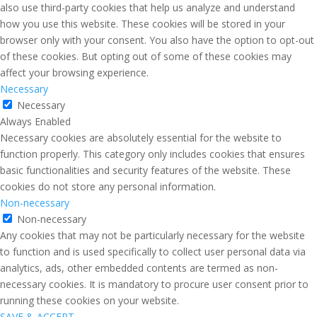
also use third-party cookies that help us analyze and understand
how you use this website. These cookies will be stored in your
browser only with your consent. You also have the option to opt-out
of these cookies. But opting out of some of these cookies may
affect your browsing experience.
Necessary
Necessary
Always Enabled
Necessary cookies are absolutely essential for the website to
function properly. This category only includes cookies that ensures
basic functionalities and security features of the website. These
cookies do not store any personal information.
Non-necessary
Non-necessary
Any cookies that may not be particularly necessary for the website
to function and is used specifically to collect user personal data via
analytics, ads, other embedded contents are termed as non-
necessary cookies. It is mandatory to procure user consent prior to
running these cookies on your website.
SAVE & ACCEPT