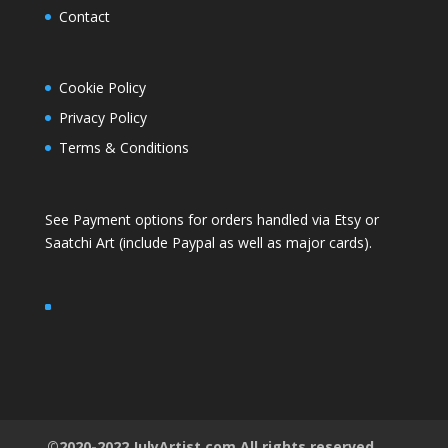
Contact
Cookie Policy
Privacy Policy
Terms & Conditions
See Payment options for orders handled via
Etsy
or
Saatchi Art
(include Paypal as well as major cards).
©2020-2022 JulyArtist.com All rights reserved.