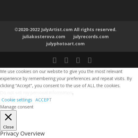
©2020-2022 JulyArtist.com All rights reserved.
juliakosterova.com
julyrecords.com
julyphotoart.com
We use cookies on our website to give you the most relevant
experience by remembering your preferences and repeat visits. By
clicking “Accept”, you consent to the use of ALL the cookies.
Do not sell my personal information
.
Cookie settings
ACCEPT
Manage consent
Close
Privacy Overview