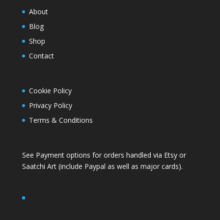
About
Blog
Shop
Contact
Cookie Policy
Privacy Policy
Terms & Conditions
See Payment options for orders handled via
Etsy
or
Saatchi Art
(include Paypal as well as major cards).