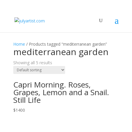
Home
/ Products tagged “mediterranean garden”
mediterranean garden
Showing all 5 results
Capri Morning. Roses,
Grapes, Lemon and a Snail.
Still Life
$
1400