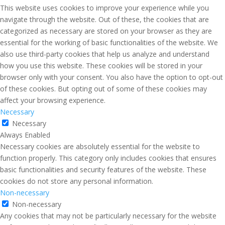
This website uses cookies to improve your experience while you
navigate through the website. Out of these, the cookies that are
categorized as necessary are stored on your browser as they are
essential for the working of basic functionalities of the website. We
also use third-party cookies that help us analyze and understand
how you use this website. These cookies will be stored in your
browser only with your consent. You also have the option to opt-out
of these cookies. But opting out of some of these cookies may
affect your browsing experience.
Necessary
Necessary
Always Enabled
Necessary cookies are absolutely essential for the website to
function properly. This category only includes cookies that ensures
basic functionalities and security features of the website. These
cookies do not store any personal information.
Non-necessary
Non-necessary
Any cookies that may not be particularly necessary for the website