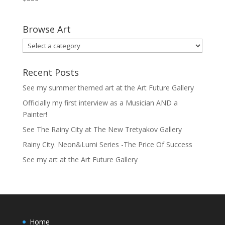
Browse Art
Recent Posts
See my summer themed art at the Art Future Gallery
Officially my first interview as a Musician AND a
Painter!
See The Rainy City at The New Tretyakov Gallery
Rainy City. Neon&Lumi Series -The Price Of Success
See my art at the Art Future Gallery
Home