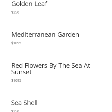
Golden Leaf
$
350
Mediterranean Garden
$
1095
Red Flowers By The Sea At
Sunset
$
1095
Sea Shell
$
350