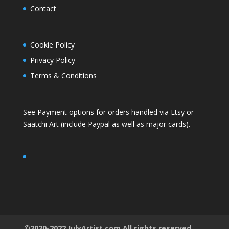
Contact
Cookie Policy
Privacy Policy
Terms & Conditions
See Payment options for orders handled via
Etsy
or
Saatchi Art
(include Paypal as well as major cards).
©2020-2022 JulyArtist.com All rights reserved.