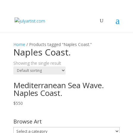
Home
/ Products tagged “Naples Coast.”
Naples Coast.
Showing the single result
Mediterranean Sea Wave.
Naples Coast.
$
550
Browse Art