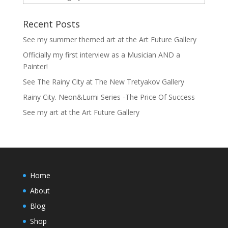
Recent Posts
See my summer themed art at the Art Future Gallery
Officially my first interview as a Musician AND a
Painter!
See The Rainy City at The New Tretyakov Gallery
Rainy City. Neon&Lumi Series -The Price Of Success
See my art at the Art Future Gallery
Home
About
Blog
Shop