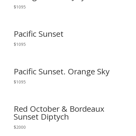
$
1095
Pacific Sunset
$
1095
Pacific Sunset. Orange Sky
$
1095
Red October & Bordeaux
Sunset Diptych
$
2000