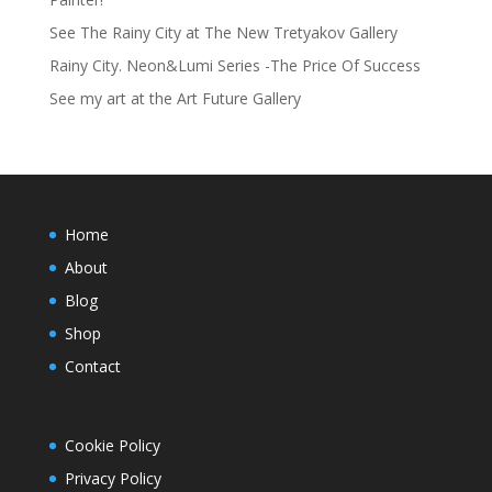
See The Rainy City at The New Tretyakov Gallery
Rainy City. Neon&Lumi Series -The Price Of Success
See my art at the Art Future Gallery
Home
About
Blog
Shop
Contact
Cookie Policy
Privacy Policy