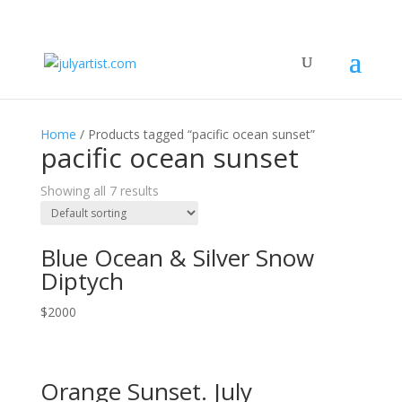
Home
/ Products tagged “pacific ocean sunset”
pacific ocean sunset
Showing all 7 results
Blue Ocean & Silver Snow
Diptych
$
2000
Orange Sunset. July