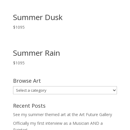
Summer Dusk
$
1095
Summer Rain
$
1095
Browse Art
Recent Posts
See my summer themed art at the Art Future Gallery
Officially my first interview as a Musician AND a
Painter!