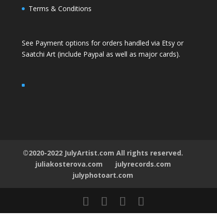
Terms & Conditions
See Payment options for orders handled via
Etsy
or
Saatchi Art
(include Paypal as well as major cards).
©2020-2022 JulyArtist.com All rights reserved.
juliakosterova.com
julyrecords.com
julyphotoart.com