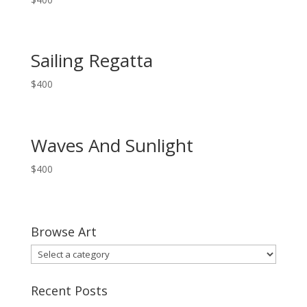
Sailing Regatta
$
400
Waves And Sunlight
$
400
Browse Art
Recent Posts