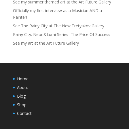
See my summer themed art at the Art Future Gallery
Officially my first interview as a Musician AND a
Painter!
See The Rainy City at The New Tretyakov Gallery
Rainy City. Neon&Lumi Series -The Price Of Success
See my art at the Art Future Gallery
Home
About
Blog
Shop
Contact