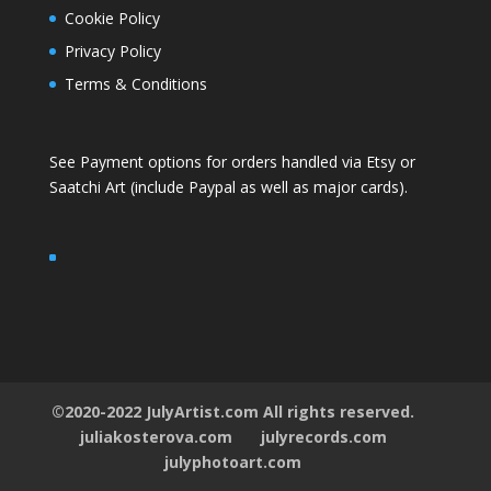
Cookie Policy
Privacy Policy
Terms & Conditions
See Payment options for orders handled via
Etsy
or
Saatchi Art
(include Paypal as well as major cards).
©2020-2022 JulyArtist.com All rights reserved.
juliakosterova.com
julyrecords.com
julyphotoart.com