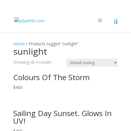
Home
/ Products tagged “sunlight”
sunlight
Showing all 4 results
Colours Of The Storm
$
400
Sailing Day Sunset. Glows In
UV!
$
400