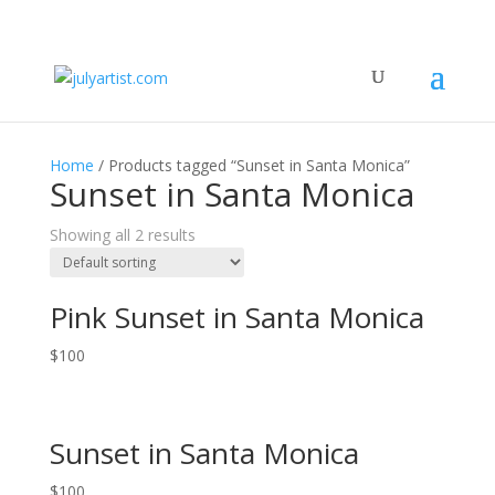
Home
/ Products tagged “Sunset in Santa Monica”
Sunset in Santa Monica
Showing all 2 results
Pink Sunset in Santa Monica
$
100
Sunset in Santa Monica
$
100