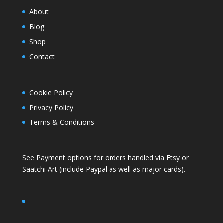
About
Blog
Shop
Contact
Cookie Policy
Privacy Policy
Terms & Conditions
See Payment options for orders handled via
Etsy
or
Saatchi Art
(include Paypal as well as major cards).