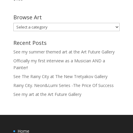
Browse Art
Recent Posts
See my summer themed art at the Art Future Gallery
Officially my first interview as a Musician AND a
Painter!
See The Rainy City at The New Tretyakov Gallery
Rainy City. Neon&Lumi Series -The Price Of Success
See my art at the Art Future Gallery
Home