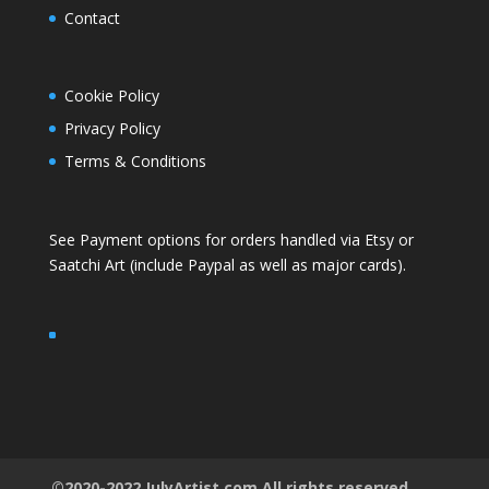
Contact
Cookie Policy
Privacy Policy
Terms & Conditions
See Payment options for orders handled via
Etsy
or
Saatchi Art
(include Paypal as well as major cards).
©2020-2022 JulyArtist.com All rights reserved.