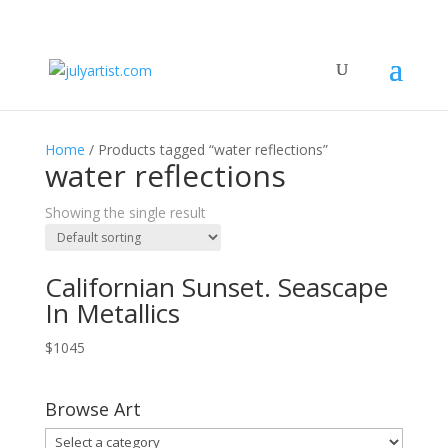
Home
/ Products tagged “water reflections”
water reflections
Showing the single result
Californian Sunset. Seascape
In Metallics
$
1045
Browse Art