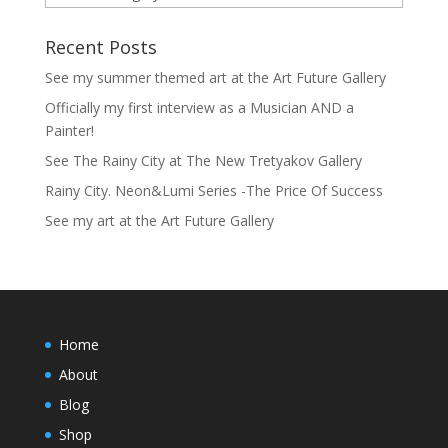
Recent Posts
See my summer themed art at the Art Future Gallery
Officially my first interview as a Musician AND a
Painter!
See The Rainy City at The New Tretyakov Gallery
Rainy City. Neon&Lumi Series -The Price Of Success
See my art at the Art Future Gallery
Home
About
Blog
Shop