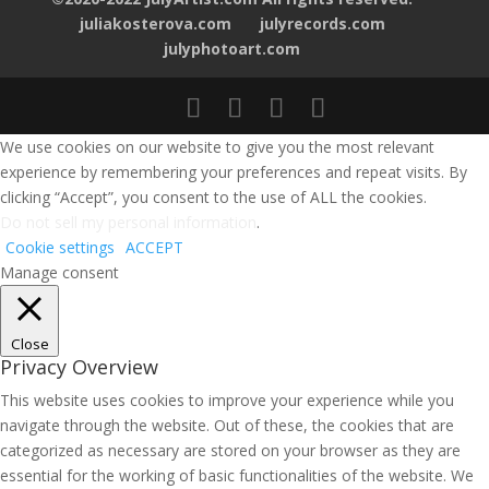
juliakosterova.com
julyrecords.com
julyphotoart.com
We use cookies on our website to give you the most relevant
experience by remembering your preferences and repeat visits. By
clicking “Accept”, you consent to the use of ALL the cookies.
Do not sell my personal information
.
Cookie settings
ACCEPT
Manage consent
Close
Privacy Overview
This website uses cookies to improve your experience while you
navigate through the website. Out of these, the cookies that are
categorized as necessary are stored on your browser as they are
essential for the working of basic functionalities of the website. We