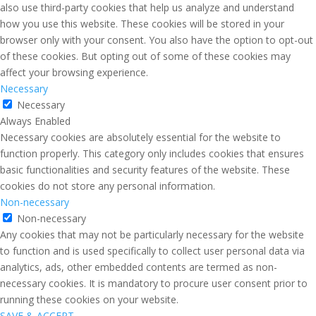
also use third-party cookies that help us analyze and understand
how you use this website. These cookies will be stored in your
browser only with your consent. You also have the option to opt-out
of these cookies. But opting out of some of these cookies may
affect your browsing experience.
Necessary
Necessary
Always Enabled
Necessary cookies are absolutely essential for the website to
function properly. This category only includes cookies that ensures
basic functionalities and security features of the website. These
cookies do not store any personal information.
Non-necessary
Non-necessary
Any cookies that may not be particularly necessary for the website
to function and is used specifically to collect user personal data via
analytics, ads, other embedded contents are termed as non-
necessary cookies. It is mandatory to procure user consent prior to
running these cookies on your website.
SAVE & ACCEPT