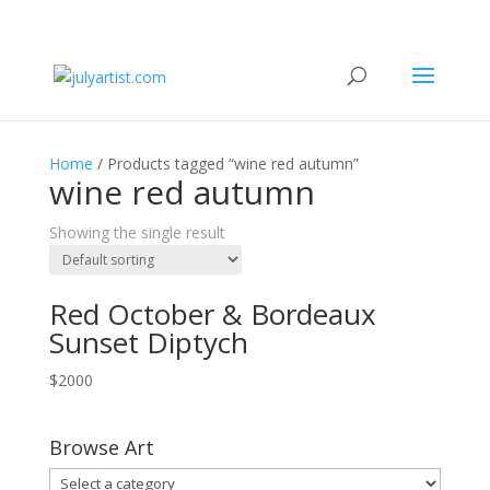
Home
/ Products tagged “wine red autumn”
wine red autumn
Showing the single result
Red October & Bordeaux
Sunset Diptych
$
2000
Browse Art