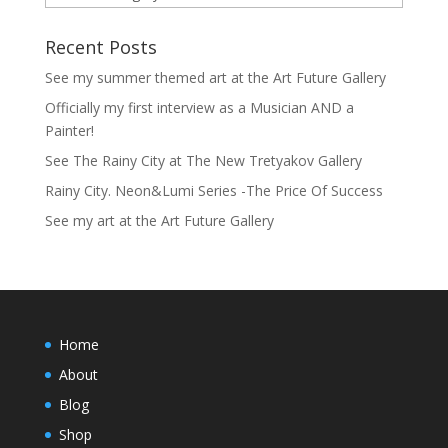
Recent Posts
See my summer themed art at the Art Future Gallery
Officially my first interview as a Musician AND a
Painter!
See The Rainy City at The New Tretyakov Gallery
Rainy City. Neon&Lumi Series -The Price Of Success
See my art at the Art Future Gallery
Home
About
Blog
Shop