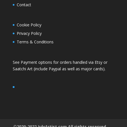
Contact
Cookie Policy
Privacy Policy
Terms & Conditions
See Payment options for orders handled via
Etsy
or
Saatchi Art
(include Paypal as well as major cards).
©2020-2022 JulyArtist.com All rights reserved.