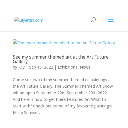
See my summer themed art at the Art Future
Gallery
by
July
|
Sep 15, 2022
|
Exhibitions
,
News
Come see two of my summer themed oil paintings at
the Art Future Gallery. The Summer Themed Art Show
will be open September 22d -September 29th 2022.
And here is how to get there Featured Art What to
start with? Check out some of my favourite paintings!
Misty Sunrise...