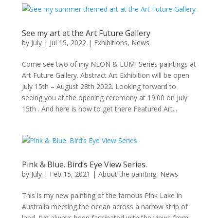
See my art at the Art Future Gallery
by
July
|
Jul 15, 2022
|
Exhibitions
,
News
Come see two of my NEON & LUMI Series paintings at
Art Future Gallery. Abstract Art Exhibition will be open
July 15th – August 28th 2022. Looking forward to
seeing you at the opening ceremony at 19:00 on July
15th . And here is how to get there Featured Art...
Pink & Blue. Bird’s Eye View Series.
by
July
|
Feb 15, 2021
|
About the painting
,
News
This is my new painting of the famous Pink Lake in
Australia meeting the ocean across a narrow strip of
land. I’ve always been fascinated with the views from