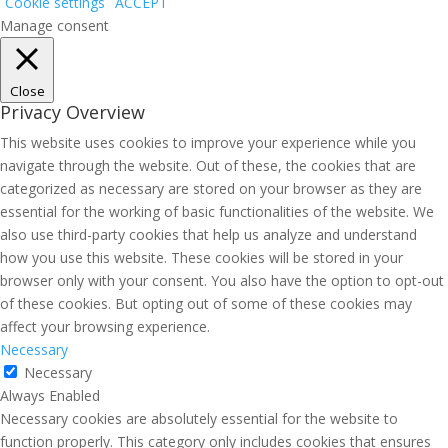
Cookie settings
ACCEPT
Manage consent
Close
Privacy Overview
This website uses cookies to improve your experience while you
navigate through the website. Out of these, the cookies that are
categorized as necessary are stored on your browser as they are
essential for the working of basic functionalities of the website. We
also use third-party cookies that help us analyze and understand
how you use this website. These cookies will be stored in your
browser only with your consent. You also have the option to opt-out
of these cookies. But opting out of some of these cookies may
affect your browsing experience.
Necessary
Necessary
Always Enabled
Necessary cookies are absolutely essential for the website to
function properly. This category only includes cookies that ensures