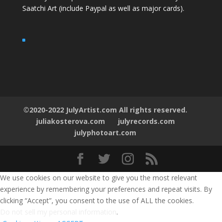
Saatchi Art
(include Paypal as well as major cards).
©2020-2022 JulyArtist.com All rights reserved.
juliakosterova.com
julyrecords.com
julyphotoart.com
We use cookies on our website to give you the most relevant
experience by remembering your preferences and repeat visits. By
clicking “Accept”, you consent to the use of ALL the cookies.
Do not sell my personal information
.