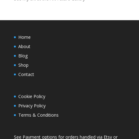
Home
About
Blog
Shop
Contact
Cookie Policy
Privacy Policy
Terms & Conditions
See Payment options for orders handled via
Etsy
or