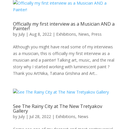
Officially my first interview as a Musician AND a
Painter!
by
July
|
Aug 8, 2022
|
Exhibitions
,
News
,
Press
Although you might have read some of my interviews
as a musician, this is officially my first interview as a
musician and a painter! Talking art, music, and the real
story why I started working with luminescent paint ?
Thank you ArtNika, Tatiana Grishina and Art...
See The Rainy City at The New Tretyakov
Gallery
by
July
|
Jul 28, 2022
|
Exhibitions
,
News