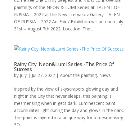
Come see one of my deepest and most controversial
paintings of the NEON & LUMI Series at TALENT OF
RUSSIA – 2022 at the New Tretyakov Gallery. TALENT
OF RUSSIA – 2022 Art Fair / Exhibition will be open July
31st – August 7th 2022. Location: The...
Rainy City. Neon&Lumi Series -The Price Of
Success
by
July
|
Jul 27, 2022
|
About the painting
,
News
Inspired by the view of skyscrapers glowing day and
night in the City that never sleeps, this painting is
mesmerising when in gets dark. Luminescent paint
accumulates light during the day and glows in the dark.
The paint is layered in a unique way for a mesmerising
3D...