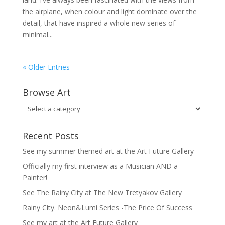
the airplane, when colour and light dominate over the
detail, that have inspired a whole new series of
minimal...
« Older Entries
Browse Art
Recent Posts
See my summer themed art at the Art Future Gallery
Officially my first interview as a Musician AND a
Painter!
See The Rainy City at The New Tretyakov Gallery
Rainy City. Neon&Lumi Series -The Price Of Success
See my art at the Art Future Gallery