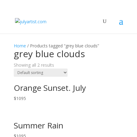
Home
/ Products tagged “grey blue clouds”
grey blue clouds
Showing all 2 results
Orange Sunset. July
$
1095
Summer Rain
$
1095