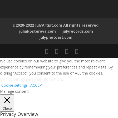
©2020-2022 JulyArtist.com All rights reserved.
juliakosterova.com
julyrecords.com
julyphotoart.com
We use cookies on our website to give you the most relevant
experience by remembering your preferences and repeat visits. By
clicking “Accept”, you consent to the use of ALL the cookies.
Do not sell my personal information
.
Cookie settings
ACCEPT
Manage consent
Close
Privacy Overview