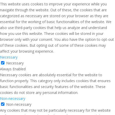
This website uses cookies to improve your experience while you
navigate through the website. Out of these, the cookies that are
categorized as necessary are stored on your browser as they are
essential for the working of basic functionalities of the website. We
also use third-party cookies that help us analyze and understand
how you use this website. These cookies will be stored in your
browser only with your consent. You also have the option to opt-out
of these cookies. But opting out of some of these cookies may
affect your browsing experience.
Necessary
Necessary
Always Enabled
Necessary cookies are absolutely essential for the website to
function properly. This category only includes cookies that ensures
basic functionalities and security features of the website. These
cookies do not store any personal information.
Non-necessary
Non-necessary
Any cookies that may not be particularly necessary for the website