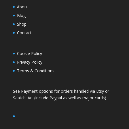
About
Blog
Shop
Contact
Cookie Policy
Privacy Policy
Terms & Conditions
See Payment options for orders handled via
Etsy
or
Saatchi Art
(include Paypal as well as major cards).