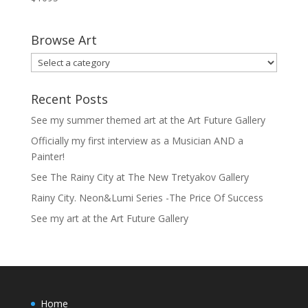
Browse Art
Recent Posts
See my summer themed art at the Art Future Gallery
Officially my first interview as a Musician AND a
Painter!
See The Rainy City at The New Tretyakov Gallery
Rainy City. Neon&Lumi Series -The Price Of Success
See my art at the Art Future Gallery
Home