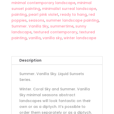
minimal contemporary landscape
,
minimal
sunset painting
,
minimalist surreal landscape
,
painting
,
pearl pink violet
,
ready to hang
,
red
poppies
,
seasons
,
summer landscape painting
,
Summer. Vanilla Sky
,
summertime
,
sunny
landscape
,
textured contemporary
,
textured
painting
,
vanilla
,
vanilla sky
,
winter landscape
Description
Summer. Vanilla Sky. Liquid Sunsets
Series.
Winter. Coral Sky and Summer. Vanilla
Sky minimal seasons abstract
landscapes will look fantastic on their
own or as a diptych. It’s possible to
order them separately or as a diptych.