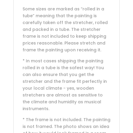
Some sizes are marked as “rolled in a
tube” meaning that the painting is
carefully taken off the stretcher, rolled
and packed in a tube. The stretcher
frame is not included to keep shipping
prices reasonable. Please stretch and
frame the painting upon receiving it.
* In most cases shipping the painting
rolled in a tube is the safest way! You
can also ensure that you get the
stretcher and the frame fit perfectly in
your local climate - yes, wooden
stretchers are almost as sensitive to
the climate and humidity as musical
instruments.
* The frame is not included. The painting
is not framed. The photo shows an idea