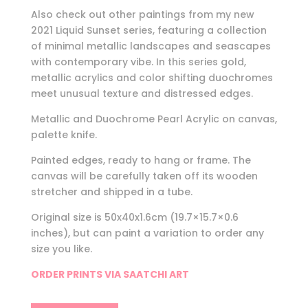
Also check out other paintings from my new
2021 Liquid Sunset series, featuring a collection
of minimal metallic landscapes and seascapes
with contemporary vibe. In this series gold,
metallic acrylics and color shifting duochromes
meet unusual texture and distressed edges.
Metallic and Duochrome Pearl Acrylic on canvas,
palette knife.
Painted edges, ready to hang or frame. The
canvas will be carefully taken off its wooden
stretcher and shipped in a tube.
Original size is 50x40x1.6cm (19.7×15.7×0.6
inches), but can paint a variation to order any
size you like.
ORDER PRINTS VIA SAATCHI ART