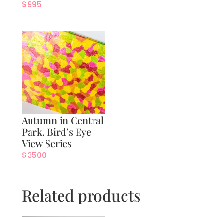
$
995
Autumn in Central
Park. Bird’s Eye
View Series
$
3500
Related products