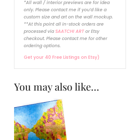
*All wall / interior previews are for idea
only. Please contact me if you’d like a
custom size and art on the wall mockup.
**At this point all in-stock orders are
processed via
SAATCHI ART
or Etsy
checkout. Please contact me for other
ordering options.
Get your 40 Free Listings on Etsy)
You may also like…