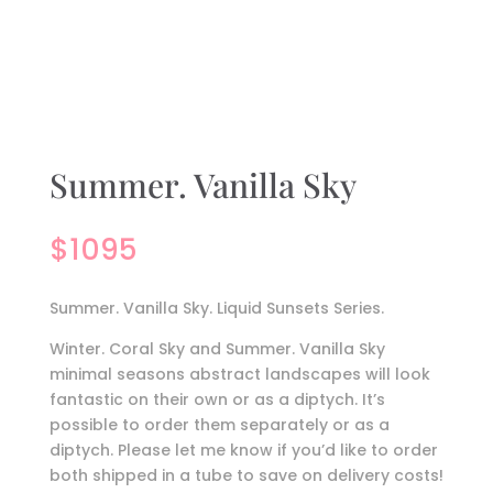
Summer. Vanilla Sky
$
1095
Summer. Vanilla Sky. Liquid Sunsets Series.
Winter. Coral Sky and Summer. Vanilla Sky
minimal seasons abstract landscapes will look
fantastic on their own or as a diptych. It’s
possible to order them separately or as a
diptych. Please let me know if you’d like to order
both shipped in a tube to save on delivery costs!