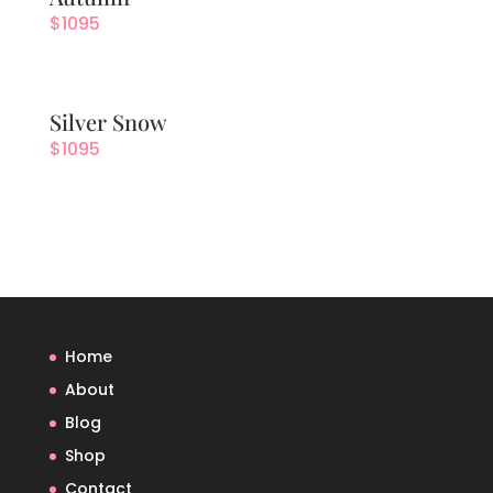
$
1095
Silver Snow
$
1095
Home
About
Blog
Shop
Contact