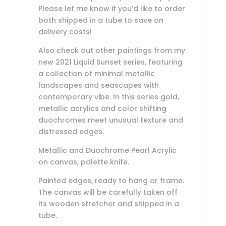
Please let me know if you’d like to order
both shipped in a tube to save on
delivery costs!
Also check out other paintings from my
new 2021 Liquid Sunset series, featuring
a collection of minimal metallic
landscapes and seascapes with
contemporary vibe. In this series gold,
metallic acrylics and color shifting
duochromes meet unusual texture and
distressed edges.
Metallic and Duochrome Pearl Acrylic
on canvas, palette knife.
Painted edges, ready to hang or frame.
The canvas will be carefully taken off
its wooden stretcher and shipped in a
tube.