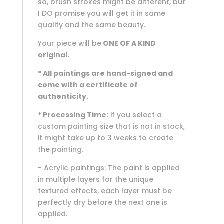
so, brush strokes might be different, but
I DO promise you will get it in same
quality and the same beauty.
Your piece will be
ONE OF A KIND
original.
* All paintings are hand-signed and
come with a certificate of
authenticity.
* Processing Time:
if you select a
custom painting size that is not in stock,
it might take up to 3 weeks to create
the painting.
- Acrylic paintings: The paint is applied
in multiple layers for the unique
textured effects, each layer must be
perfectly dry before the next one is
applied.