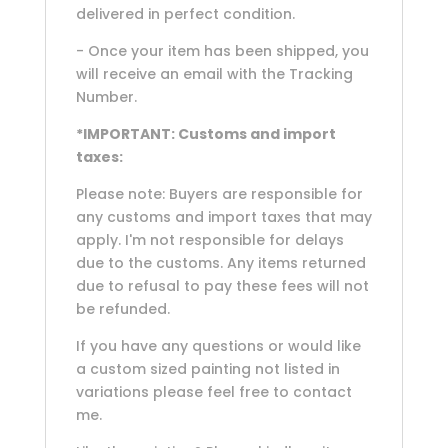
delivered in perfect condition.
- Once your item has been shipped, you
will receive an email with the Tracking
Number.
*IMPORTANT: Customs and import
taxes:
Please note: Buyers are responsible for
any customs and import taxes that may
apply. I'm not responsible for delays
due to the customs. Any items returned
due to refusal to pay these fees will not
be refunded.
If you have any questions or would like
a custom sized painting not listed in
variations please feel free to contact
me.