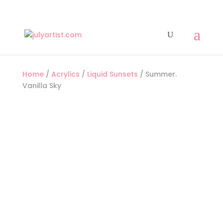
Home
/
Acrylics
/
Liquid Sunsets
/ Summer.
Vanilla Sky