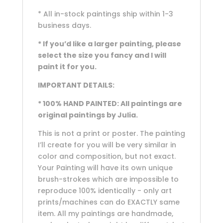
* All in-stock paintings ship within 1-3
business days.
* If you’d like a larger painting, please
select the size you fancy and I will
paint it for you.
IMPORTANT DETAILS:
* 100% HAND PAINTED: All paintings are
original paintings by Julia.
This is not a print or poster. The painting
I’ll create for you will be very similar in
color and composition, but not exact.
Your Painting will have its own unique
brush-strokes which are impossible to
reproduce 100% identically - only art
prints/machines can do EXACTLY same
item. All my paintings are handmade,