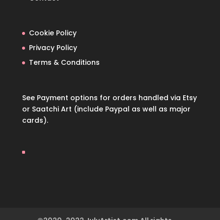
Cookie Policy
Privacy Policy
Terms & Conditions
See Payment options for orders handled via
Etsy
or
Saatchi Art
(include Paypal as well as major
cards).