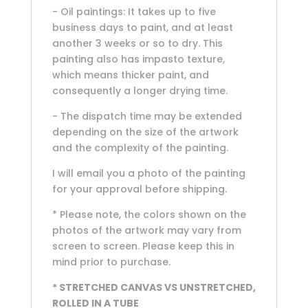
- Oil paintings: It takes up to five
business days to paint, and at least
another 3 weeks or so to dry. This
painting also has impasto texture,
which means thicker paint, and
consequently a longer drying time.
- The dispatch time may be extended
depending on the size of the artwork
and the complexity of the painting.
I will email you a photo of the painting
for your approval before shipping.
* Please note, the colors shown on the
photos of the artwork may vary from
screen to screen. Please keep this in
mind prior to purchase.
* STRETCHED CANVAS VS UNSTRETCHED,
ROLLED IN A TUBE