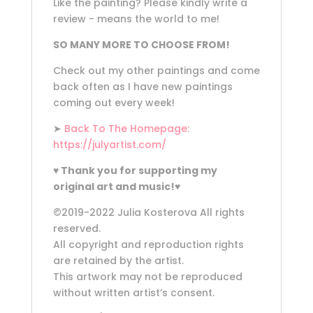
Like the painting? Please kindly write a
review - means the world to me!
SO MANY MORE TO CHOOSE FROM!
Check out my other paintings and come
back often as I have new paintings
coming out every week!
➤
Back To The Homepage:
https://julyartist.com/
♥
Thank you for supporting my
original art and music!
♥
©2019-2022 Julia Kosterova All rights
reserved.
All copyright and reproduction rights
are retained by the artist.
This artwork may not be reproduced
without written artist’s consent.