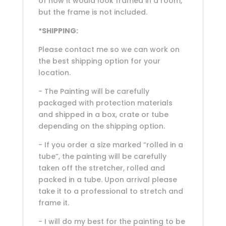
of how it would look framed in a room,
but the frame is not included.
*SHIPPING:
Please contact me so we can work on
the best shipping option for your
location.
- The Painting will be carefully
packaged with protection materials
and shipped in a box, crate or tube
depending on the shipping option.
- If you order a size marked “rolled in a
tube”, the painting will be carefully
taken off the stretcher, rolled and
packed in a tube. Upon arrival please
take it to a professional to stretch and
frame it.
- I will do my best for the painting to be