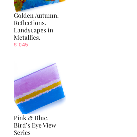
Golden Autumn.
Reflections.
Landscapes in
Metallics.
$
1045
Pink & Blue.
Bird’s Eye View
Series