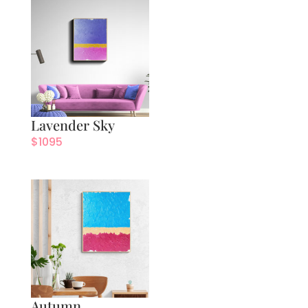
Lavender Sky
$
1095
Autumn