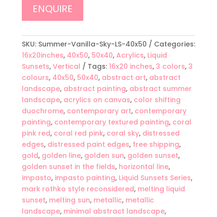
ENQUIRE
SKU:
Summer-Vanilla-Sky-LS-40x50
Categories:
16x20inches
,
40x50
,
50x40
,
Acrylics
,
Liquid
Sunsets
,
Vertical
Tags:
16x20 inches
,
3 colors
,
3
colours
,
40x50
,
50x40
,
abstract art
,
abstract
landscape
,
abstract painting
,
abstract summer
landscape
,
acrylics on canvas
,
color shifting
duochrome
,
contemporary art
,
contemporary
painting
,
contemporary textured painting
,
coral
pink red
,
coral red pink
,
coral sky
,
distressed
edges
,
distressed paint edges
,
free shipping
,
gold
,
golden line
,
golden sun
,
golden sunset
,
golden sunset in the fields
,
horizontal line
,
impasto
,
impasto painting
,
Liquid Sunsets Series
,
mark rothko style reconsidered
,
melting liquid
sunset
,
melting sun
,
metallic
,
metallic
landscape
,
minimal abstract landscape
,