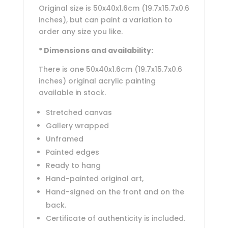
Original size is 50x40x1.6cm (19.7x15.7x0.6
inches), but can paint a variation to
order any size you like.
* Dimensions and availability:
There is one 50x40x1.6cm (19.7x15.7x0.6
inches) original acrylic painting
available in stock.
Stretched canvas
Gallery wrapped
Unframed
Painted edges
Ready to hang
Hand-painted original art,
Hand-signed on the front and on the
back.
Certificate of authenticity is included.