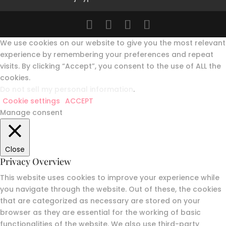
We use cookies on our website to give you the most relevant
experience by remembering your preferences and repeat
visits. By clicking “Accept”, you consent to the use of ALL the
cookies.
Do not sell my personal information
.
Cookie settings
ACCEPT
Manage consent
Close
Privacy Overview
This website uses cookies to improve your experience while
you navigate through the website. Out of these, the cookies
that are categorized as necessary are stored on your
browser as they are essential for the working of basic
functionalities of the website. We also use third-party