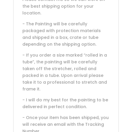
the best shipping option for your
location.
- The Painting will be carefully
packaged with protection materials
and shipped in a box, crate or tube
depending on the shipping option.
- If you order a size marked “rolled in a
tube”, the painting will be carefully
taken off the stretcher, rolled and
packed in a tube. Upon arrival please
take it to a professional to stretch and
frame it.
- I will do my best for the painting to be
delivered in perfect condition.
- Once your item has been shipped, you
will receive an email with the Tracking
Number.