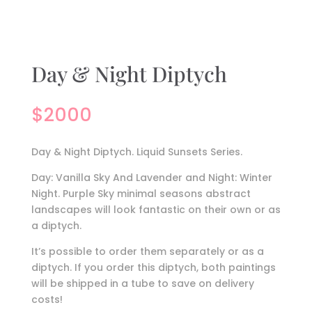
Day & Night Diptych
$
2000
Day & Night Diptych. Liquid Sunsets Series.
Day: Vanilla Sky And Lavender and Night: Winter
Night. Purple Sky minimal seasons abstract
landscapes will look fantastic on their own or as
a diptych.
It’s possible to order them separately or as a
diptych. If you order this diptych, both paintings
will be shipped in a tube to save on delivery
costs!