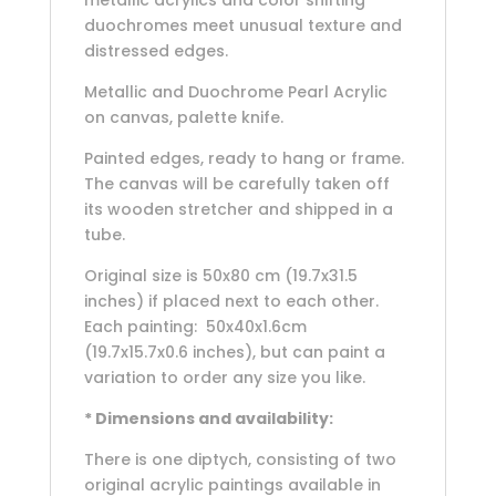
metallic acrylics and color shifting
duochromes meet unusual texture and
distressed edges.
Metallic and Duochrome Pearl Acrylic
on canvas, palette knife.
Painted edges, ready to hang or frame.
The canvas will be carefully taken off
its wooden stretcher and shipped in a
tube.
Original size is 50x80 cm (19.7x31.5
inches) if placed next to each other.
Each painting: 50x40x1.6cm
(19.7x15.7x0.6 inches), but can paint a
variation to order any size you like.
* Dimensions and availability:
There is one diptych, consisting of two
original acrylic paintings available in