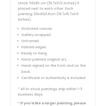
stock: 50x80 cm (19.7x31.5 inches) if
placed next to each other. Each
painting: 50x40x1.6cm (19.7x15.7x0.6
inches).
Stretched canvas
Gallery wrapped
Unframed
Painted edges
Ready to hang
Hand-painted original art,
Hand-signed on the front and on the
back.
Certificate of authenticity is included.
* All in-stock paintings ship within 1-3
business days.
* If you’d like a larger painting, please