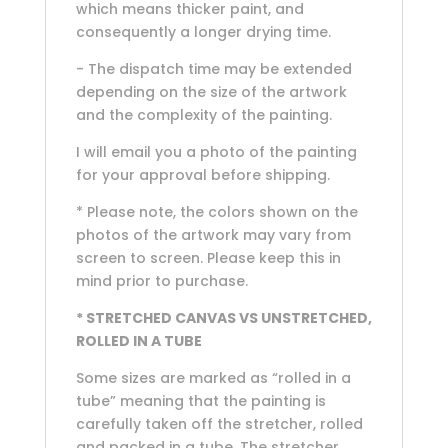
which means thicker paint, and
consequently a longer drying time.
- The dispatch time may be extended
depending on the size of the artwork
and the complexity of the painting.
I will email you a photo of the painting
for your approval before shipping.
* Please note, the colors shown on the
photos of the artwork may vary from
screen to screen. Please keep this in
mind prior to purchase.
* STRETCHED CANVAS VS UNSTRETCHED,
ROLLED IN A TUBE
Some sizes are marked as “rolled in a
tube” meaning that the painting is
carefully taken off the stretcher, rolled
and packed in a tube. The stretcher