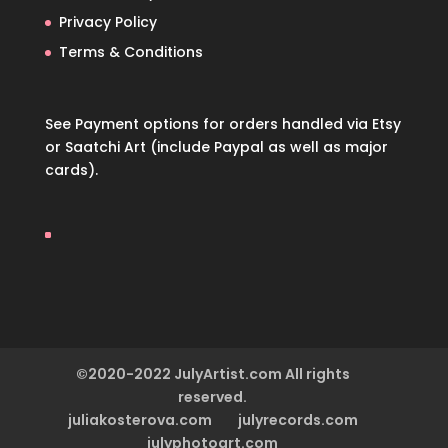
Privacy Policy
Terms & Conditions
See Payment options for orders handled via
Etsy
or
Saatchi Art
(include Paypal as well as major
cards).
©2020-2022 JulyArtist.com All rights
reserved.
juliakosterova.com
julyrecords.com
julyphotoart.com