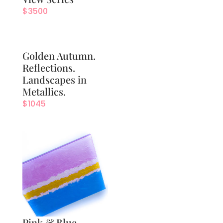
$
3500
Golden Autumn.
Reflections.
Landscapes in
Metallics.
$
1045
Pink & Blue.