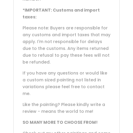
*IMPORTANT: Customs and import
taxes:
Please note: Buyers are responsible for
any customs and import taxes that may
apply. I'm not responsible for delays
due to the customs. Any items returned
due to refusal to pay these fees will not
be refunded.
If you have any questions or would like
a custom sized painting not listed in
variations please feel free to contact
me.
Like the painting? Please kindly write a
review - means the world to me!
SO MANY MORE TO CHOOSE FROM!