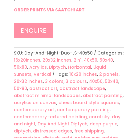
ORDER PRINTS VIA SAATCHI ART
ENQUIRE
SKU:
Day-And-Night-Duo-LS-40x50
Categories:
16x20inches
,
20x32 inches
,
2in1
,
40x50
,
50x40
,
50x80
,
Acrylics
,
Diptych
,
Horizontal
,
Liquid
Sunsets
,
Vertical
Tags:
16x20 inches
,
2 panels
,
20x32 inches
,
3 colors
,
3 colours
,
40x50
,
50x40
,
50x80
,
abstract art
,
abstract landscape
,
abstract minimal landscapes
,
abstract painting
,
acrylics on canvas
,
chess board style squares
,
contemporary art
,
contemporary painting
,
contemporary textured painting
,
coral sky
,
day
and night
,
Day And Night Diptych
,
deep purple
,
diptych
,
distressed edges
,
free shipping
,