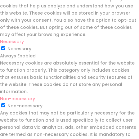
cookies that help us analyze and understand how you use
this website. These cookies will be stored in your browser
only with your consent. You also have the option to opt-out
of these cookies. But opting out of some of these cookies
may affect your browsing experience.
Necessary
Necessary
Always Enabled
Necessary cookies are absolutely essential for the website
to function properly. This category only includes cookies
that ensures basic functionalities and security features of
the website. These cookies do not store any personal
information.
Non-necessary
Non-necessary
Any cookies that may not be particularly necessary for the
website to function and is used specifically to collect user
personal data via analytics, ads, other embedded contents
are termed as non-necessary cookies. It is mandatory to