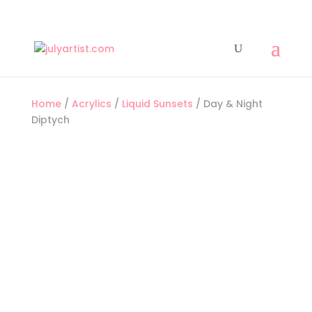
Home
/
Acrylics
/
Liquid Sunsets
/ Day & Night
Diptych