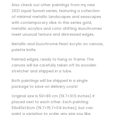
Also check out other paintings from my new
2021 Liquid Sunset series, featuring a collection
of minimal metallic landscapes and seascapes
with contemporary vibe. In this series gold,
metallic acrylics and color shifting duochromes
meet unusual texture and distressed edges.
Metallic and Duochrome Pearl Acrylic on canvas,
palette knife.
Painted edges, ready to hang or frame. The
canvas will be carefully taken off its wooden
stretcher and shipped in a tube.
Both paintings will be shipped in a single
package to save on delivery costs!
Original size is 50×80 cm (19.7×31.5 inches) if
placed next to each other. Each painting:
50x40x1.6cm (19.7×15.7×0.6 inches), but can
paint a variation to order any size you like.