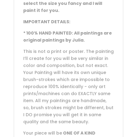
select the size you fancy and I will
paint it for you.
IMPORTANT DETAILS:
* 100% HAND PAINTED: All paintings are
original paintings by Julia.
This is not a print or poster. The painting
I’ll create for you will be very similar in
color and composition, but not exact.
Your Painting will have its own unique
brush-strokes which are impossible to
reproduce 100% identically - only art
prints/machines can do EXACTLY same
item. All my paintings are handmade,
so, brush strokes might be different, but
I DO promise you will get it in same
quality and the same beauty.
Your piece will be
ONE OF A KIND