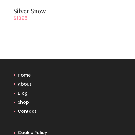
Silver Snow
$
1095
Home
About
Blog
Shop
Contact
Cookie Policy