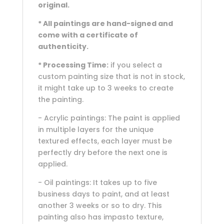
original.
* All paintings are hand-signed and
come with a certificate of
authenticity.
* Processing Time:
if you select a
custom painting size that is not in stock,
it might take up to 3 weeks to create
the painting.
- Acrylic paintings: The paint is applied
in multiple layers for the unique
textured effects, each layer must be
perfectly dry before the next one is
applied.
- Oil paintings: It takes up to five
business days to paint, and at least
another 3 weeks or so to dry. This
painting also has impasto texture,