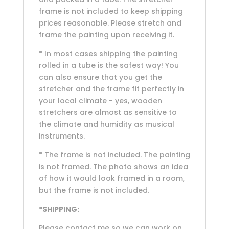
frame is not included to keep shipping
prices reasonable. Please stretch and
frame the painting upon receiving it.
* In most cases shipping the painting
rolled in a tube is the safest way! You
can also ensure that you get the
stretcher and the frame fit perfectly in
your local climate - yes, wooden
stretchers are almost as sensitive to
the climate and humidity as musical
instruments.
* The frame is not included. The painting
is not framed. The photo shows an idea
of how it would look framed in a room,
but the frame is not included.
*SHIPPING:
Please contact me so we can work on