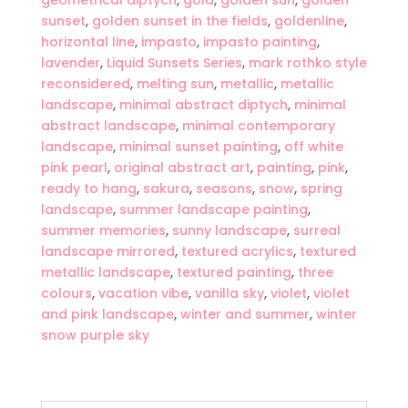
geometrical diptych
,
gold
,
golden sun
,
golden
sunset
,
golden sunset in the fields
,
goldenline
,
horizontal line
,
impasto
,
impasto painting
,
lavender
,
Liquid Sunsets Series
,
mark rothko style
reconsidered
,
melting sun
,
metallic
,
metallic
landscape
,
minimal abstract diptych
,
minimal
abstract landscape
,
minimal contemporary
landscape
,
minimal sunset painting
,
off white
pink pearl
,
original abstract art
,
painting
,
pink
,
ready to hang
,
sakura
,
seasons
,
snow
,
spring
landscape
,
summer landscape painting
,
summer memories
,
sunny landscape
,
surreal
landscape mirrored
,
textured acrylics
,
textured
metallic landscape
,
textured painting
,
three
colours
,
vacation vibe
,
vanilla sky
,
violet
,
violet
and pink landscape
,
winter and summer
,
winter
snow purple sky