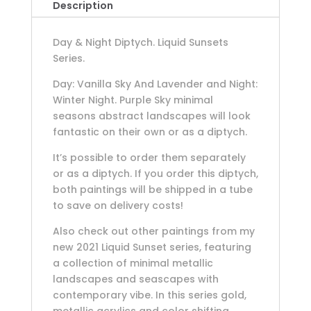
Description
Day & Night Diptych. Liquid Sunsets
Series.
Day: Vanilla Sky And Lavender and Night:
Winter Night. Purple Sky minimal
seasons abstract landscapes will look
fantastic on their own or as a diptych.
It’s possible to order them separately
or as a diptych. If you order this diptych,
both paintings will be shipped in a tube
to save on delivery costs!
Also check out other paintings from my
new 2021 Liquid Sunset series, featuring
a collection of minimal metallic
landscapes and seascapes with
contemporary vibe. In this series gold,