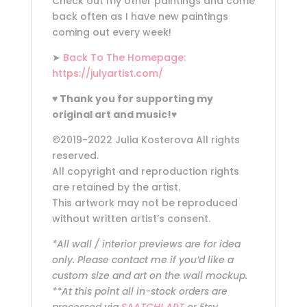
Check out my other paintings and come
back often as I have new paintings
coming out every week!
➤
Back To The Homepage:
https://julyartist.com/
♥
Thank you for supporting my
original art and music!
♥
©2019-2022 Julia Kosterova All rights
reserved.
All copyright and reproduction rights
are retained by the artist.
This artwork may not be reproduced
without written artist’s consent.
*All wall / interior previews are for idea
only. Please contact me if you’d like a
custom size and art on the wall mockup.
**At this point all in-stock orders are