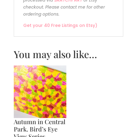
processed via
SAATCHI ART
or Etsy
checkout. Please contact me for other
ordering options.
Get your 40 Free Listings on Etsy)
You may also like…
Autumn in Central
Park. Bird’s Eye
View Series