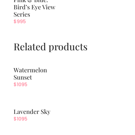
Bird’s Eye View
Series
$
995
Related products
Watermelon
Sunset
$
1095
Lavender Sky
$
1095