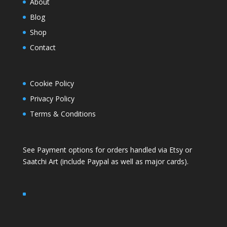
About
Blog
Shop
Contact
Cookie Policy
Privacy Policy
Terms & Conditions
See Payment options for orders handled via
Etsy
or
Saatchi Art
(include Paypal as well as major cards).