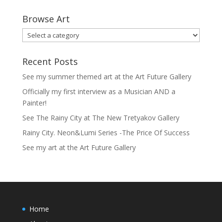
Browse Art
Recent Posts
See my summer themed art at the Art Future Gallery
Officially my first interview as a Musician AND a
Painter!
See The Rainy City at The New Tretyakov Gallery
Rainy City. Neon&Lumi Series -The Price Of Success
See my art at the Art Future Gallery
Home