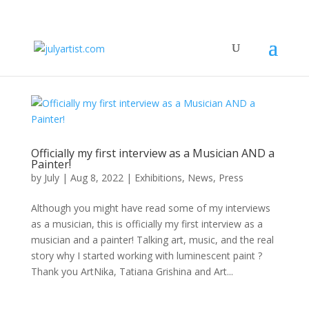
Officially my first interview as a Musician AND a
Painter!
by
July
|
Aug 8, 2022
|
Exhibitions
,
News
,
Press
Although you might have read some of my interviews
as a musician, this is officially my first interview as a
musician and a painter! Talking art, music, and the real
story why I started working with luminescent paint ?
Thank you ArtNika, Tatiana Grishina and Art...