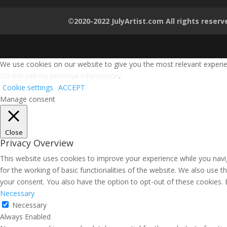
©2020-2022 JulyArtist.com All rights reserv
We use cookies on our website to give you the most relevant experien
Do not sell my personal information
.
Cookie settings
ACCEPT
Manage consent
Close
Privacy Overview
This website uses cookies to improve your experience while you navig
for the working of basic functionalities of the website. We also use 
your consent. You also have the option to opt-out of these cookies.
Necessary
Necessary
Always Enabled