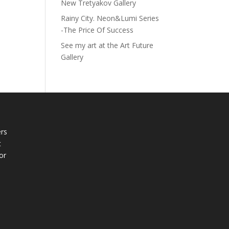
New Tretyakov Gallery
Rainy City. Neon&Lumi Series
-The Price Of Success
See my art at the Art Future
Gallery
rs
t
or