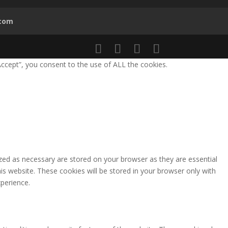
.com
ccept”, you consent to the use of ALL the cookies.
zed as necessary are stored on your browser as they are essential
is website. These cookies will be stored in your browser only with
perience.