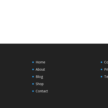
Home
Co
About
Pr
Blog
Te
Shop
Contact