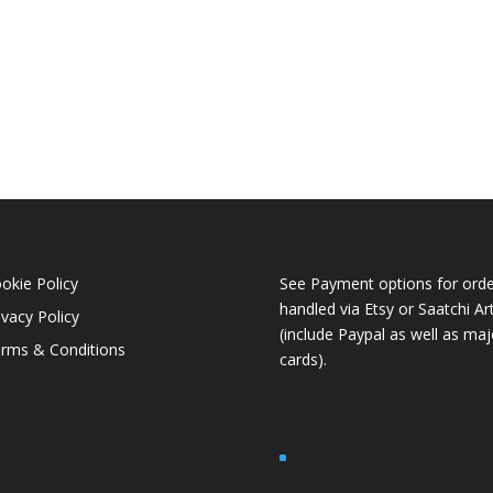
okie Policy
See Payment options for orde
handled via
Etsy
or
Saatchi Ar
ivacy Policy
(include Paypal as well as maj
rms & Conditions
cards).