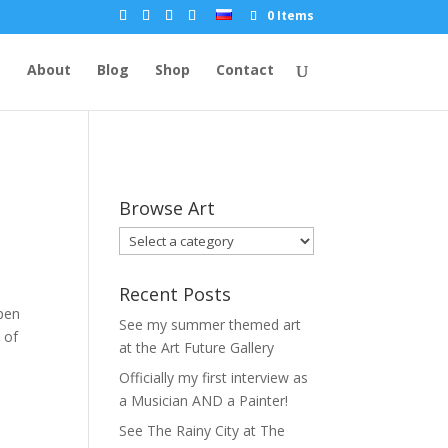
0 Items
e
About
Blog
Shop
Contact
Browse Art
Recent Posts
pen
See my summer themed art
 of
at the Art Future Gallery
Officially my first interview as
a Musician AND a Painter!
See The Rainy City at The