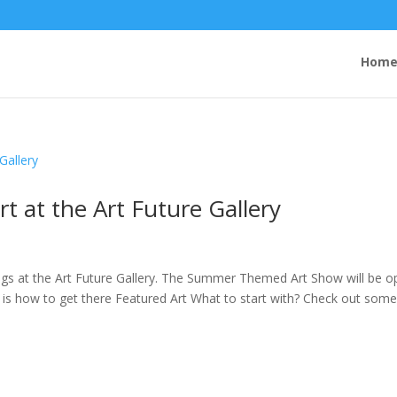
Hom
 at the Art Future Gallery
s at the Art Future Gallery. The Summer Themed Art Show will be o
s how to get there Featured Art What to start with? Check out some