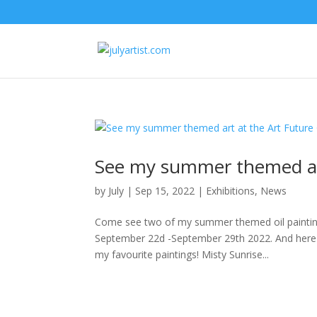
See my summer themed art
by
July
|
Sep 15, 2022
|
Exhibitions
,
News
Come see two of my summer themed oil painting
September 22d -September 29th 2022. And here i
my favourite paintings! Misty Sunrise...