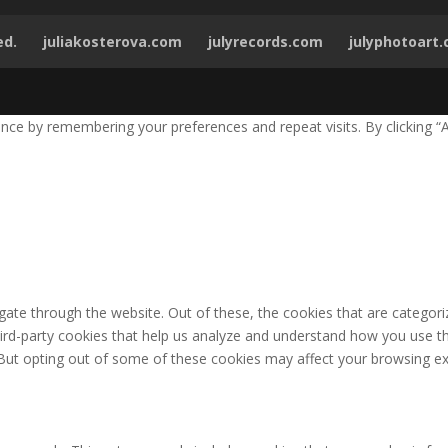
ed.
juliakosterova.com
julyrecords.com
julyphotoart
ce by remembering your preferences and repeat visits. By clicking “A
ate through the website. Out of these, the cookies that are categori
third-party cookies that help us analyze and understand how you use th
 But opting out of some of these cookies may affect your browsing ex